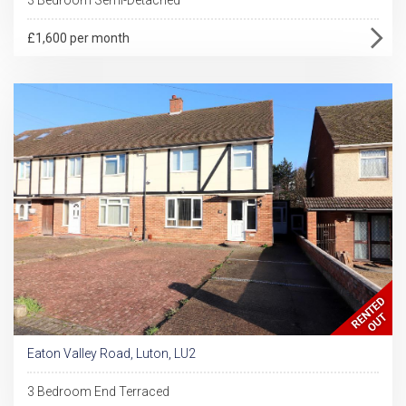
£1,600 per month
Eaton Valley Road, Luton, LU2
3 Bedroom End Terraced