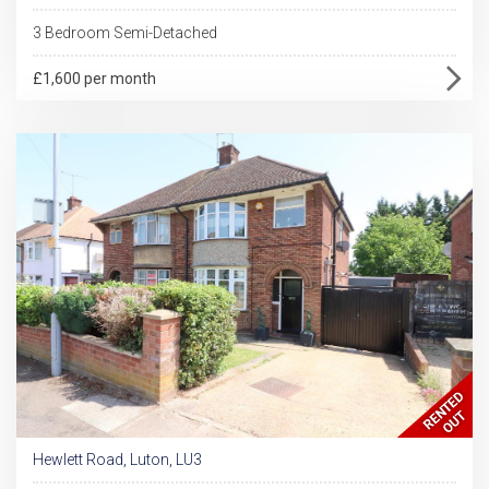
3 Bedroom Semi-Detached
£1,600 per month
Hewlett Road, Luton, LU3