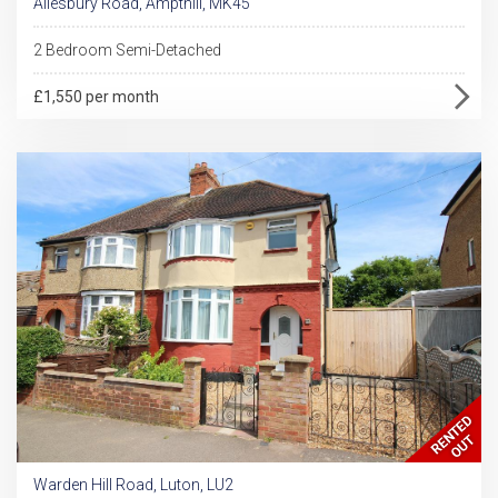
Ailesbury Road, Ampthill, MK45
2 Bedroom Semi-Detached
£1,550 per month
Warden Hill Road, Luton, LU2