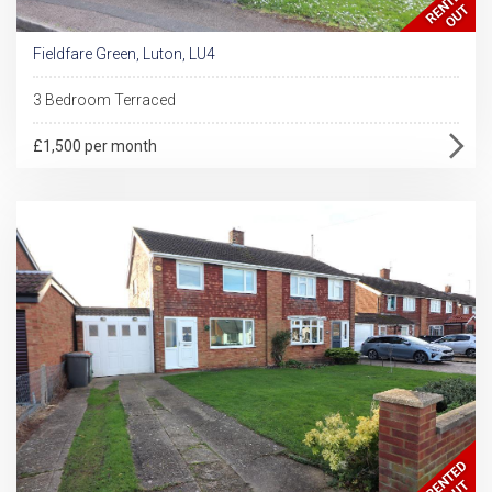
Fieldfare Green, Luton, LU4
3 Bedroom Terraced
£1,500 per month