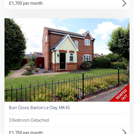
£1,700 per month
Burr Close, Barton Le Clay, MK45
3 Bedroom Detached
£1,750 per month