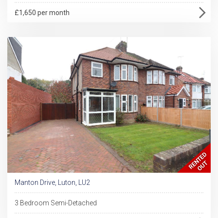
£1,650 per month
Manton Drive, Luton, LU2
3 Bedroom Semi-Detached