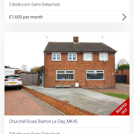
3 Bedroom Semi-Detached
£1,600 per month
Churchill Road, Barton Le Clay, MK45
3 Bedroom Semi-Detached