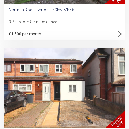
Norman Road, Barton Le Clay, MK45
3 Bedroom Semi-Detached
£1,500 per month