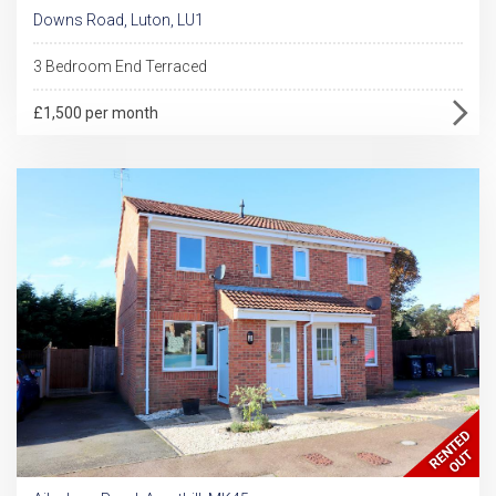
Downs Road, Luton, LU1
3 Bedroom End Terraced
£1,500 per month