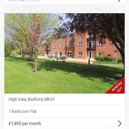
High View, Bedford, MK41
1 Bedroom Flat
£1,850 per month