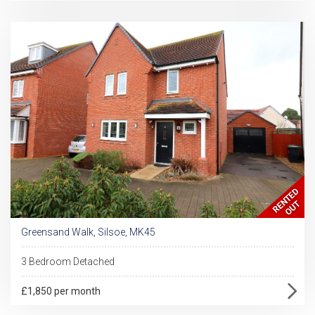
Greensand Walk, Silsoe, MK45
3 Bedroom Detached
£1,850 per month