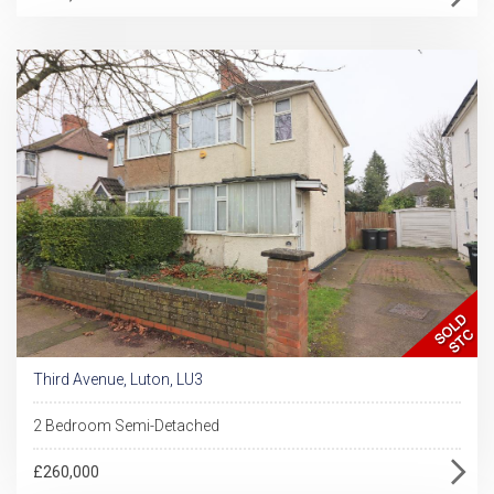
Third Avenue, Luton, LU3
2 Bedroom Semi-Detached
£260,000