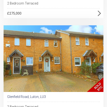
2 Bedroom Terraced
£275,000
Glenfield Road, Luton, LU3
2 Bedroom Terraced