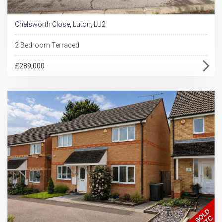
Chelsworth Close, Luton, LU2
2 Bedroom Terraced
£289,000