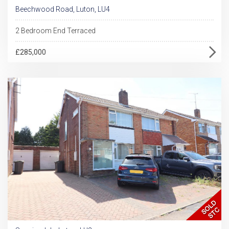
Beechwood Road, Luton, LU4
2 Bedroom End Terraced
£285,000