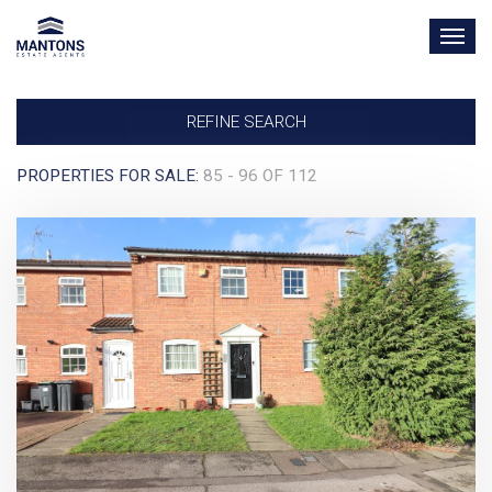
TOG
NAV
REFINE SEARCH
PROPERTIES FOR SALE:
85 - 96 OF 112