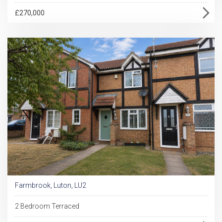
£270,000
Farmbrook, Luton, LU2
2 Bedroom Terraced