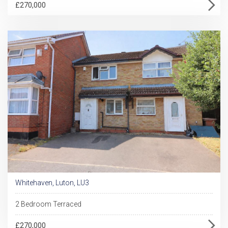
£270,000
Whitehaven, Luton, LU3
2 Bedroom Terraced
£270,000