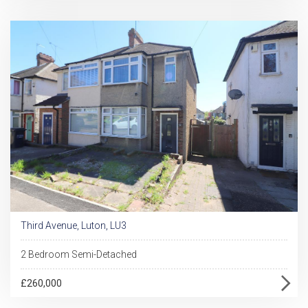
Third Avenue, Luton, LU3
2 Bedroom Semi-Detached
£260,000