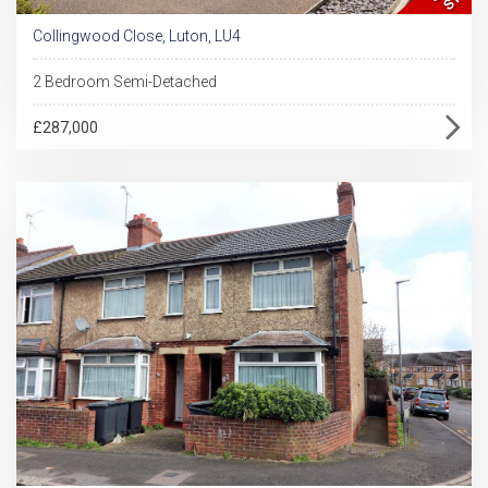
Collingwood Close, Luton, LU4
2 Bedroom Semi-Detached
£287,000