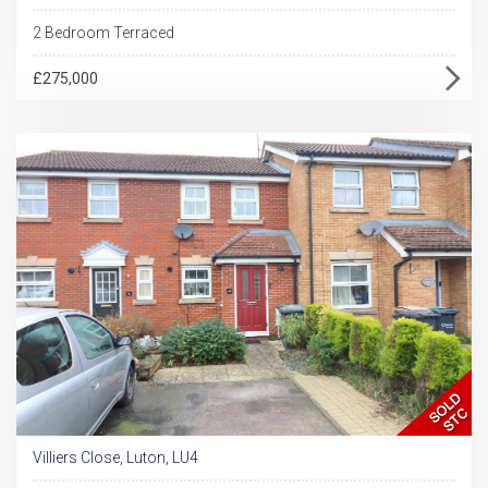
2 Bedroom Terraced
£275,000
Villiers Close, Luton, LU4