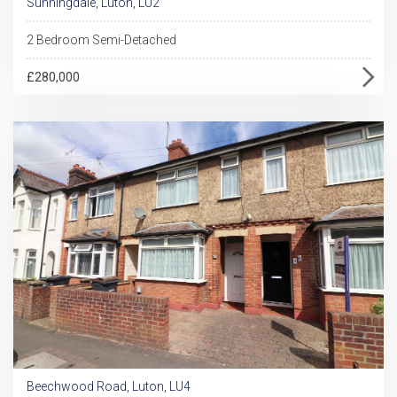
Sunningdale, Luton, LU2
2 Bedroom Semi-Detached
£280,000
Beechwood Road, Luton, LU4