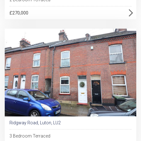
£270,000
Ridgway Road, Luton, LU2
3 Bedroom Terraced