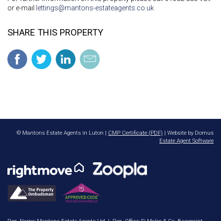
or e-mail
lettings@mantons-estateagents.co.uk
SHARE THIS PROPERTY
© Mantons Estate Agents in Luton |
CMP Certificate (PDF)
| Website by Domus
Estate Agent Software