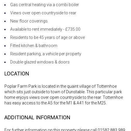
Gas central heating via a combi boiler
Views over open countryside to rear
New floor coverings
Available to rent immediately - £735.00
Residents to be 45 years of age or above
Fitted kitchen & bathroom
Resident parking, a vehicle per property
Double glazed windows & doors
LOCATION
Poplar Farm Park is located in the quaint village of Totternhoe
which sits just outside to town of Dunstable. This particular park
home enjoys views over open countryside to the rear. Totternhoe
has easy access to the A5 for the M1 & A41 for the M25.
ADDITIONAL INFORMATION
For further information on this property please call 01582 883 989