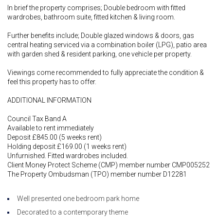
In brief the property comprises; Double bedroom with fitted
wardrobes, bathroom suite, fitted kitchen & living room.
Further benefits include; Double glazed windows & doors, gas
central heating serviced via a combination boiler (LPG), patio area
with garden shed & resident parking, one vehicle per property.
Viewings come recommended to fully appreciate the condition &
feel this property has to offer.
ADDITIONAL INFORMATION
Council Tax Band A
Available to rent immediately
Deposit £845.00 (5 weeks rent)
Holding deposit £169.00 (1 weeks rent)
Unfurnished. Fitted wardrobes included.
Client Money Protect Scheme (CMP) member number CMP005252
The Property Ombudsman (TPO) member number D12281
Well presented one bedroom park home
Decorated to a contemporary theme