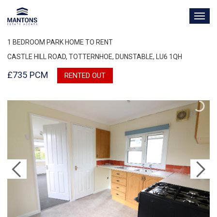
TOG
NAV
1 BEDROOM PARK HOME TO RENT
CASTLE HILL ROAD, TOTTERNHOE, DUNSTABLE, LU6 1QH
£735 PCM
RENTED OUT