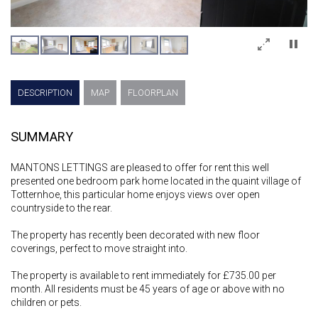
×
DESCRIPTION
MAP
FLOORPLAN
SUMMARY
MANTONS LETTINGS are pleased to offer for rent this well
presented one bedroom park home located in the quaint village of
Totternhoe, this particular home enjoys views over open
countryside to the rear.
The property has recently been decorated with new floor
coverings, perfect to move straight into.
The property is available to rent immediately for £735.00 per
month. All residents must be 45 years of age or above with no
children or pets.