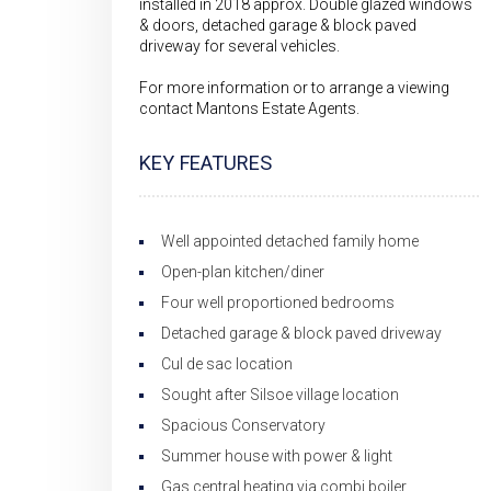
installed in 2018 approx. Double glazed windows
& doors, detached garage & block paved
driveway for several vehicles.
For more information or to arrange a viewing
contact Mantons Estate Agents.
KEY FEATURES
Well appointed detached family home
Open-plan kitchen/diner
Four well proportioned bedrooms
Detached garage & block paved driveway
Cul de sac location
Sought after Silsoe village location
Spacious Conservatory
Summer house with power & light
Gas central heating via combi boiler