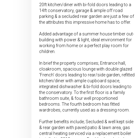
20ft kitchen/diner with bi-fold doors leading to a
14ft conservatory, garage & ample off road
parking & a secluded rear garden are just a few of
the attributes this impressive home has to offer.
Added advantage of a summer house timber out-
building with power & light, ideal environment for
working from home or a perfect play room for
children.
In brief the property comprises; Entrance hall,
cloakroom, spacious lounge with double glazed
'French' doors leading to rear/side garden, refitted
kitchen/diner with ample cupboard space,
integrated dishwasher & bi-fold doors leading to
the conservatory. To the first floor is a family
bathroom suite, & four well proportioned
bedrooms. The fourth bedroom has fitted
wardrobes, currently used as a dressing room.
Further benefits include; Secluded & well kept side
& rear garden with paved patio & lawn area, gas
central heating serviced via a replacement boiler