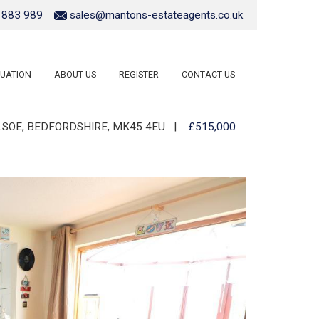
 883 989
sales@mantons-estateagents.co.uk
UATION
ABOUT US
REGISTER
CONTACT US
ILSOE, BEDFORDSHIRE, MK45 4EU
|
£515,000