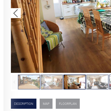
DESCRIPTION
MAP
FLOORPLAN