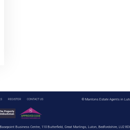
LS
REGISTER
CONTACT US
© Mantons Estate Agents in Lut
 Basepoint Business Centre, 110 Butterfield, Great Marlings, Luton, Bedfordshire, LU2 