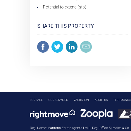
Potential to extend (stp)
SHARE THIS PROPERTY
FOR SALE
OUR SERVICES
VALUATION
ABOUT US
TESTIMONIA
Reg. Name: Mantons Estate Agents Ltd | Reg. Office: Sj Males & Co,