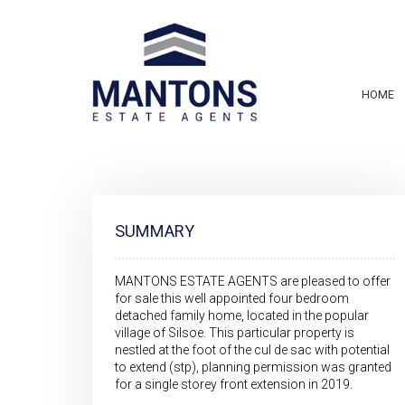
HOME
SUMMARY
MANTONS ESTATE AGENTS are pleased to offer
for sale this well appointed four bedroom
detached family home, located in the popular
village of Silsoe. This particular property is
nestled at the foot of the cul de sac with potential
to extend (stp), planning permission was granted
for a single storey front extension in 2019.