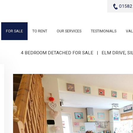
01582
FOR SALE
TO RENT
OUR SERVICES
TESTIMONIALS
VAL
4 BEDROOM DETACHED FOR SALE
|
ELM DRIVE, S