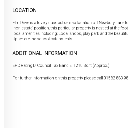
LOCATION
Elm Drive is a lovely quiet cul de sac location off Newbury Lane loc
'non estate' position, this particular property is nestled at the fo
local amenities including; Local shops, play park and the beautifu
Upper are the school catchments.
ADDITIONAL INFORMATION
EPC Rating D. Council Tax Band E. 1210 Sq.ft (Approx.)
For further information on this property please call 01582 883 9