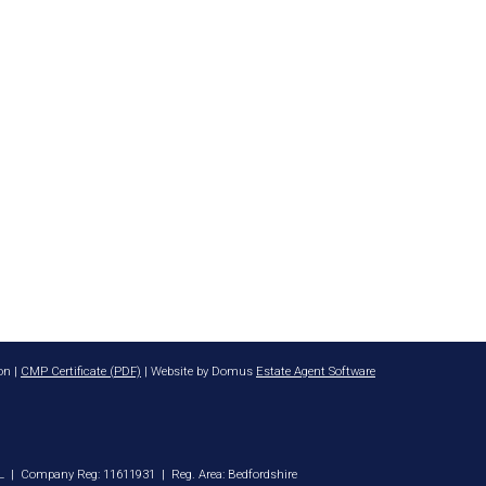
on |
CMP Certificate (PDF)
| Website by Domus
Estate Agent Software
8DL | Company Reg: 11611931 | Reg. Area: Bedfordshire