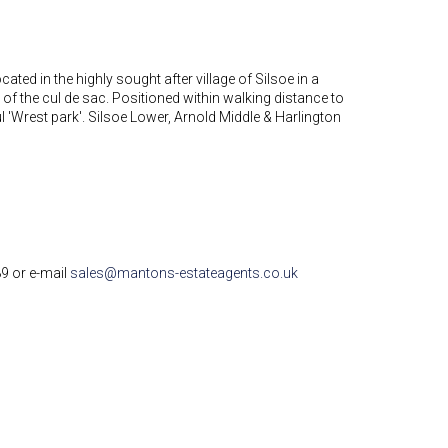
ated in the highly sought after village of Silsoe in a
ot of the cul de sac. Positioned within walking distance to
l 'Wrest park'. Silsoe Lower, Arnold Middle & Harlington
89 or e-mail
sales@mantons-estateagents.co.uk