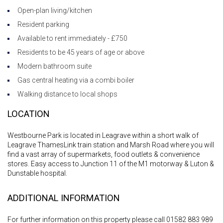
Open-plan living/kitchen
Resident parking
Available to rent immediately - £750
Residents to be 45 years of age or above
Modern bathroom suite
Gas central heating via a combi boiler
Walking distance to local shops
LOCATION
Westbourne Park is located in Leagrave within a short walk of
Leagrave ThamesLink train station and Marsh Road where you will
find a vast array of supermarkets, food outlets & convenience
stores. Easy access to Junction 11 of the M1 motorway & Luton &
Dunstable hospital.
ADDITIONAL INFORMATION
For further information on this property please call 01582 883 989