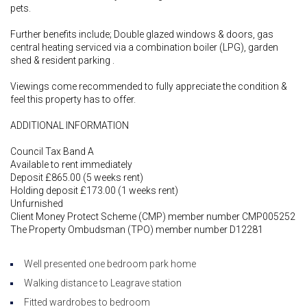
pets.
Further benefits include; Double glazed windows & doors, gas
central heating serviced via a combination boiler (LPG), garden
shed & resident parking .
Viewings come recommended to fully appreciate the condition &
feel this property has to offer.
ADDITIONAL INFORMATION
Council Tax Band A
Available to rent immediately
Deposit £865.00 (5 weeks rent)
Holding deposit £173.00 (1 weeks rent)
Unfurnished
Client Money Protect Scheme (CMP) member number CMP005252
The Property Ombudsman (TPO) member number D12281
Well presented one bedroom park home
Walking distance to Leagrave station
Fitted wardrobes to bedroom