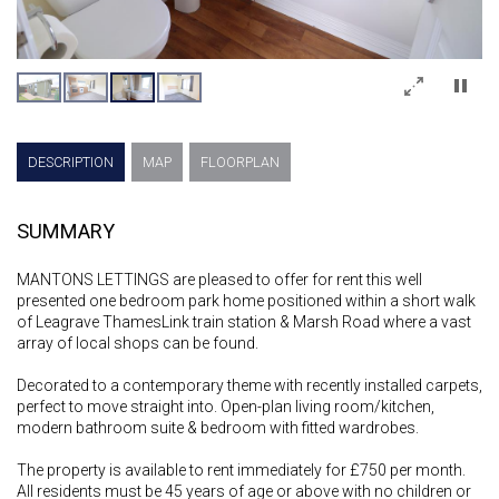
×
DESCRIPTION
MAP
FLOORPLAN
SUMMARY
MANTONS LETTINGS are pleased to offer for rent this well
presented one bedroom park home positioned within a short walk
of Leagrave ThamesLink train station & Marsh Road where a vast
array of local shops can be found.
Decorated to a contemporary theme with recently installed carpets,
perfect to move straight into. Open-plan living room/kitchen,
modern bathroom suite & bedroom with fitted wardrobes.
The property is available to rent immediately for £750 per month.
All residents must be 45 years of age or above with no children or