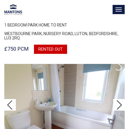
TOG
NAV
1 BEDROOM PARK HOME TO RENT
WESTBOURNE PARK, NURSERY ROAD, LUTON, BEDFORDSHIRE,
LU3 2RQ
£750 PCM
RENTED OUT