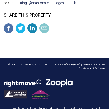
or e-mail
lettings@mantons-estateagents.co.uk
SHARE THIS PROPERTY
© Mantons Estate Agents in Luton |
CMP Certificate (PDF)
| Website by Domus
Estate Agent Software
Reg. Name: Mantons Estate Agents Ltd | Reg. Office: Sj Males & Co, Basepoint