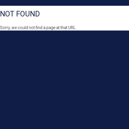
NOT FOUND
Sorry, we could not find a page at that URL.