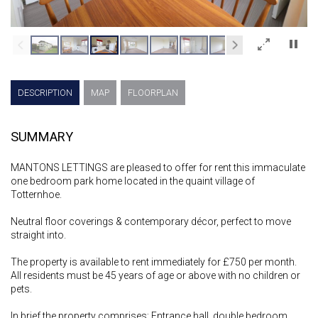
×
DESCRIPTION
MAP
FLOORPLAN
SUMMARY
MANTONS LETTINGS are pleased to offer for rent this immaculate
one bedroom park home located in the quaint village of
Totternhoe.
Neutral floor coverings & contemporary décor, perfect to move
straight into.
The property is available to rent immediately for £750 per month.
All residents must be 45 years of age or above with no children or
pets.
In brief the property comprises; Entrance hall, double bedroom