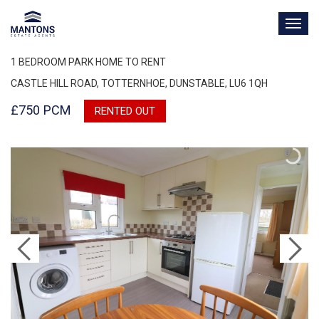
TOG
NAV
1 BEDROOM PARK HOME TO RENT
CASTLE HILL ROAD, TOTTERNHOE, DUNSTABLE, LU6 1QH
£750 PCM
RENTED OUT