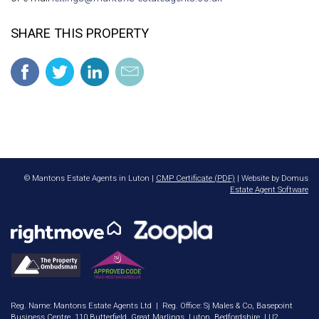
SHARE THIS PROPERTY
© Mantons Estate Agents in Luton |
CMP Certificate (PDF)
| Website by Domus
Estate Agent Software
Reg. Name: Mantons Estate Agents Ltd | Reg. Office: Sj Males & Co, Basepoint
Business Centre, 110 Butterfield, Great Marlings, Luton, Bedfordshire, LU2