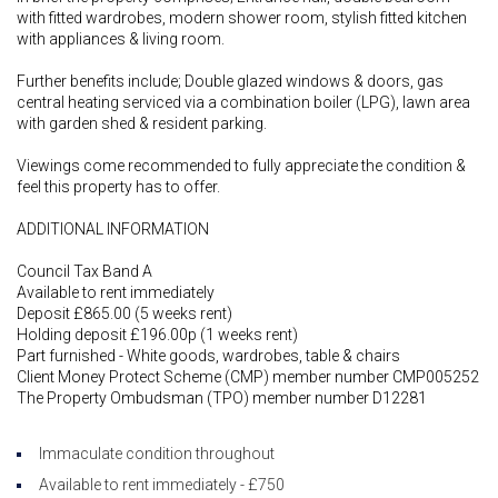
with fitted wardrobes, modern shower room, stylish fitted kitchen
with appliances & living room.
Further benefits include; Double glazed windows & doors, gas
central heating serviced via a combination boiler (LPG), lawn area
with garden shed & resident parking.
Viewings come recommended to fully appreciate the condition &
feel this property has to offer.
ADDITIONAL INFORMATION
Council Tax Band A
Available to rent immediately
Deposit £865.00 (5 weeks rent)
Holding deposit £196.00p (1 weeks rent)
Part furnished - White goods, wardrobes, table & chairs
Client Money Protect Scheme (CMP) member number CMP005252
The Property Ombudsman (TPO) member number D12281
Immaculate condition throughout
Available to rent immediately - £750