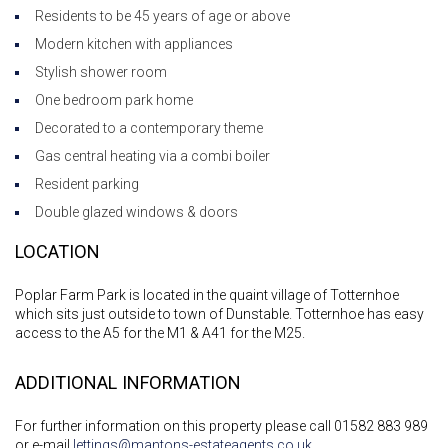
Residents to be 45 years of age or above
Modern kitchen with appliances
Stylish shower room
One bedroom park home
Decorated to a contemporary theme
Gas central heating via a combi boiler
Resident parking
Double glazed windows & doors
LOCATION
Poplar Farm Park is located in the quaint village of Totternhoe
which sits just outside to town of Dunstable. Totternhoe has easy
access to the A5 for the M1 & A41 for the M25.
ADDITIONAL INFORMATION
For further information on this property please call 01582 883 989
or e-mail
lettings@mantons-estateagents.co.uk