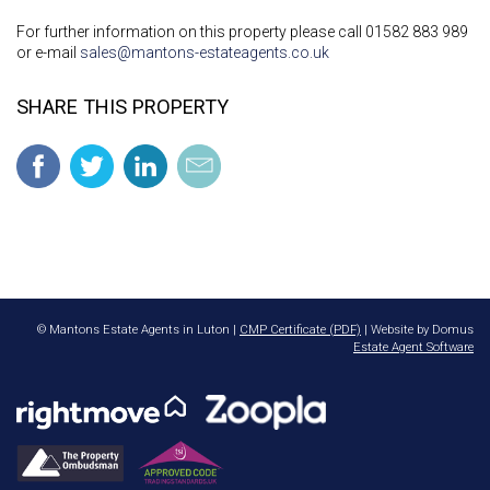
For further information on this property please call 01582 883 989
or e-mail
sales@mantons-estateagents.co.uk
SHARE THIS PROPERTY
© Mantons Estate Agents in Luton |
CMP Certificate (PDF)
| Website by Domus
Estate Agent Software