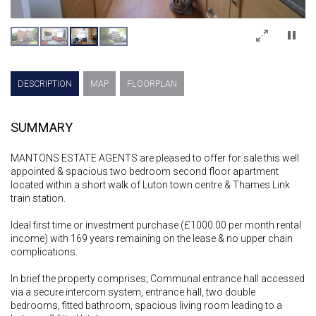
×
DESCRIPTION
MAP
FLOORPLAN
SUMMARY
MANTONS ESTATE AGENTS are pleased to offer for sale this well
appointed & spacious two bedroom second floor apartment
located within a short walk of Luton town centre & Thames Link
train station.
Ideal first time or investment purchase (£1000.00 per month rental
income) with 169 years remaining on the lease & no upper chain
complications.
In brief the property comprises; Communal entrance hall accessed
via a secure intercom system, entrance hall, two double
bedrooms, fitted bathroom, spacious living room leading to a