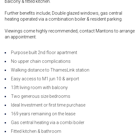
balcony & fitted kitchen.
Further benefits include; Double glazed windows, gas central
heating operated via a combination boiler & resident parking.
Viewings come highly recommended, contact Mantons to arrange
an appointment.
Purpose built 2nd floor apartment
No upper chain complications
Walking distance to ThamesLink station
Easy access to M1 jun 10 & airport
13ft living room with balcony
Two generous size bedrooms
Ideal Investment or first time purchase
169 years remaining on the lease
Gas central heating via a combi boiler
Fitted kitchen & bathroom