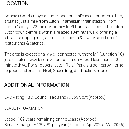
LOCATION
Bonnick Court enjoys a prime location that's ideal for commuters,
situated just a mile from Luton ThamesLink train station. From
there, it's only a 22-minute journey to St Pancras in central London.
Luton town centre is within a relaxed 10-minute walk, offering a
vibrant shopping mall, a multiplex cinema & a wide selection of
restaurants & eateries.
The area is exceptionally well connected, with the M1 (Junction 10)
just minutes away by car & London Luton Airport less than a 10-
minute drive. For shoppers, Luton Retail Park is also nearby, home
to popular stores like Next, Superdrug, Starbucks & more.
ADDITIONAL INFORMATION
EPC Rating TBC. Council Tax Band A. 655 Sq.ft (Approx.).
LEASE INFORMATION
Lease - 169 years remaining on the Lease (Approx.)
Service charge - £1392.81 per year (Period of Apr 2025 - Mar 2026)