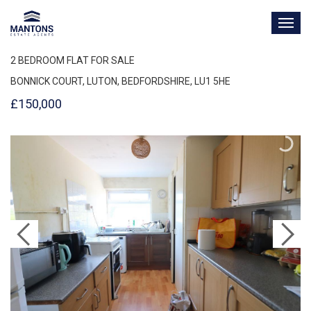
TOG
NAV
2 BEDROOM FLAT FOR SALE
BONNICK COURT, LUTON, BEDFORDSHIRE, LU1 5HE
£150,000