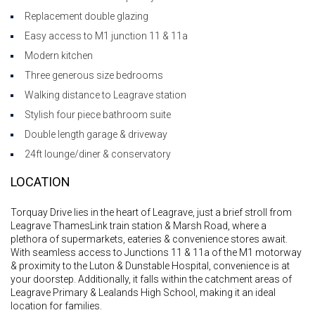
Replacement double glazing
Easy access to M1 junction 11 & 11a
Modern kitchen
Three generous size bedrooms
Walking distance to Leagrave station
Stylish four piece bathroom suite
Double length garage & driveway
24ft lounge/diner & conservatory
LOCATION
Torquay Drive lies in the heart of Leagrave, just a brief stroll from
Leagrave ThamesLink train station & Marsh Road, where a
plethora of supermarkets, eateries & convenience stores await.
With seamless access to Junctions 11 & 11a of the M1 motorway
& proximity to the Luton & Dunstable Hospital, convenience is at
your doorstep. Additionally, it falls within the catchment areas of
Leagrave Primary & Lealands High School, making it an ideal
location for families.