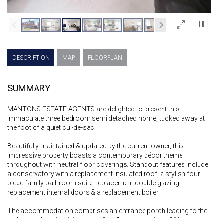
×
DESCRIPTION
MAP
FLOORPLAN
SUMMARY
MANTONS ESTATE AGENTS are delighted to present this
immaculate three bedroom semi detached home, tucked away at
the foot of a quiet cul-de-sac.
Beautifully maintained & updated by the current owner, this
impressive property boasts a contemporary décor theme
throughout with neutral floor coverings. Standout features include
a conservatory with a replacement insulated roof, a stylish four
piece family bathroom suite, replacement double glazing,
replacement internal doors & a replacement boiler.
The accommodation comprises an entrance porch leading to the