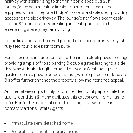
hallway with stairs rising to the first floor, a spacious 26ft
lounge/diner with a feature fireplace, a modern fitted kitchen
equipped with an integrated fridge/freezer & a stable door providing
access to the side driveway. The lounge/diner flows seamlessly
into the 9ft conservatory, creating an ideal space for both
entertaining & everyday family living.
To the first floor are three well proportioned bedrooms & a stylish
fully tiled four piece bathroom suite.
Further benefits include gas central heating, a block paved frontage
providing ample off road parking & double gates leading to a side
driveway & double length garage. The North/West facing rear
garden offers a private outdoor space, while replacement fascias
& soffits further enhance the property's low maintenance appeal.
An internal viewing is highly recommended to fully appreciate the
quality, condition & many attributes this exceptional home has to
offer. For further information or to arrange a viewing, please
contact Mantons Estate Agents.
Immaculate semi detached home
Decorated to a contemporary theme