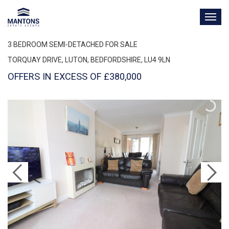
TOG
NAV
3 BEDROOM SEMI-DETACHED FOR SALE
TORQUAY DRIVE, LUTON, BEDFORDSHIRE, LU4 9LN
OFFERS IN EXCESS OF £380,000