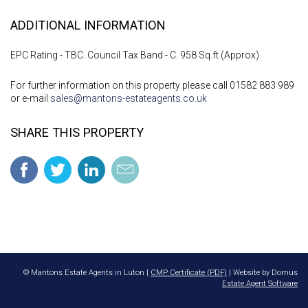
ADDITIONAL INFORMATION
EPC Rating - TBC. Council Tax Band - C. 958 Sq.ft (Approx).
For further information on this property please call 01582 883 989
or e-mail
sales@mantons-estateagents.co.uk
SHARE THIS PROPERTY
© Mantons Estate Agents in Luton |
CMP Certificate (PDF)
| Website by Domus
Estate Agent Software